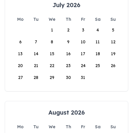
July 2026
Mo
Tu
We
Th
Fr
Sa
Su
1
2
3
4
5
6
7
8
9
10
11
12
13
14
15
16
17
18
19
20
21
22
23
24
25
26
27
28
29
30
31
August 2026
Mo
Tu
We
Th
Fr
Sa
Su