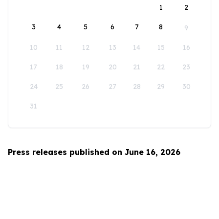
1
2
3
4
5
6
7
8
9
10
11
12
13
14
15
16
17
18
19
20
21
22
23
24
25
26
27
28
29
30
31
Press releases published on June 16, 2026