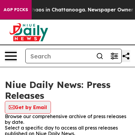
 Collapse
Chaos in Chattanooga. Newspaper Owner Call
AGP PICKS
Niue Daily News: Press
Releases
Get by Email
Browse our comprehensive archive of press releases
by date.
Select a specific day to access all press releases
published on Niue Daily News.