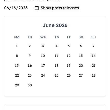
June 2026
Mo
Tu
We
Th
Fr
Sa
Su
1
2
3
4
5
6
7
8
9
10
11
12
13
14
15
16
17
18
19
20
21
22
23
24
25
26
27
28
29
30