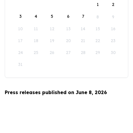
1
2
3
4
5
6
7
8
9
10
11
12
13
14
15
16
17
18
19
20
21
22
23
24
25
26
27
28
29
30
31
Press releases published on June 8, 2026