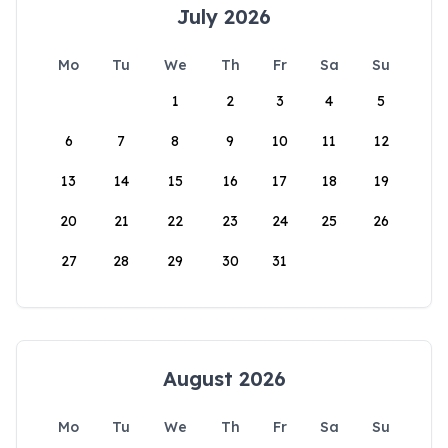
July 2026
Mo
Tu
We
Th
Fr
Sa
Su
1
2
3
4
5
6
7
8
9
10
11
12
13
14
15
16
17
18
19
20
21
22
23
24
25
26
27
28
29
30
31
August 2026
Mo
Tu
We
Th
Fr
Sa
Su