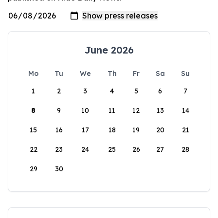
June 2026
Mo
Tu
We
Th
Fr
Sa
Su
1
2
3
4
5
6
7
8
9
10
11
12
13
14
15
16
17
18
19
20
21
22
23
24
25
26
27
28
29
30