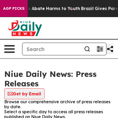
llion Fund to Abate Harms to Youth
Brazil Gives Parent
AGP PICKS
Niue Daily News: Press
Releases
Get by Email
Browse our comprehensive archive of press releases
by date.
Select a specific day to access all press releases
published on Niue Daily News.