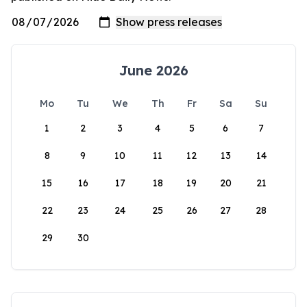
June 2026
Mo
Tu
We
Th
Fr
Sa
Su
1
2
3
4
5
6
7
8
9
10
11
12
13
14
15
16
17
18
19
20
21
22
23
24
25
26
27
28
29
30