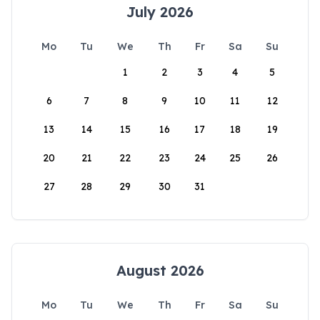
July 2026
Mo
Tu
We
Th
Fr
Sa
Su
1
2
3
4
5
6
7
8
9
10
11
12
13
14
15
16
17
18
19
20
21
22
23
24
25
26
27
28
29
30
31
August 2026
Mo
Tu
We
Th
Fr
Sa
Su