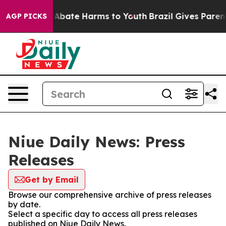
ion Fund to Abate Harms to Youth
Brazil Gives Parents
AGP PICKS
Niue Daily News: Press
Releases
Get by Email
Browse our comprehensive archive of press releases
by date.
Select a specific day to access all press releases
published on Niue Daily News.