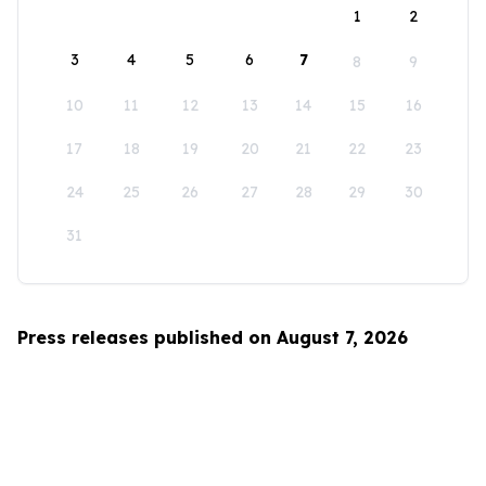
1
2
3
4
5
6
7
8
9
10
11
12
13
14
15
16
17
18
19
20
21
22
23
24
25
26
27
28
29
30
31
Press releases published on August 7, 2026