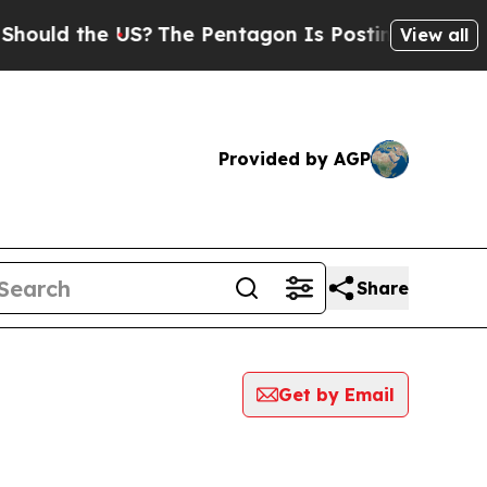
ould the US?
The Pentagon Is Posting Cryptic Bib
View all
Provided by AGP
Share
Get by Email