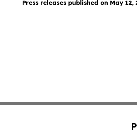
Press releases published on May 12,
P