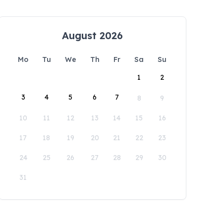
August 2026
Mo
Tu
We
Th
Fr
Sa
Su
1
2
3
4
5
6
7
8
9
10
11
12
13
14
15
16
17
18
19
20
21
22
23
24
25
26
27
28
29
30
31