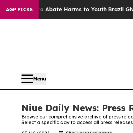
llion Fund to Abate Harms to Youth
Brazil Gives
AGP PICKS
Menu
Niue Daily News: Press 
Browse our comprehensive archive of press relea
Select a specific day to access all press release