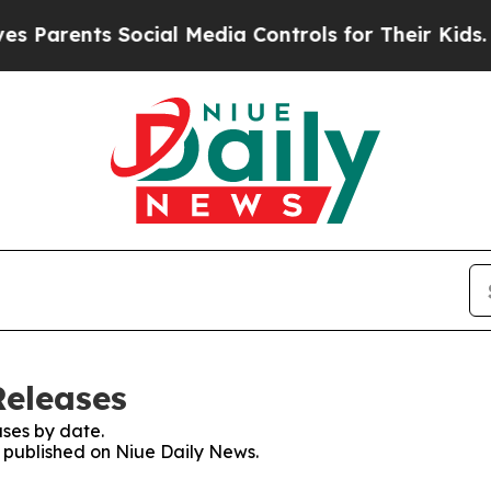
 Parents Social Media Controls for Their Kids. Sh
Releases
ses by date.
s published on Niue Daily News.