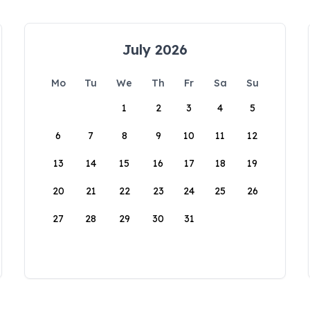
July 2026
Mo
Tu
We
Th
Fr
Sa
Su
1
2
3
4
5
6
7
8
9
10
11
12
13
14
15
16
17
18
19
20
21
22
23
24
25
26
27
28
29
30
31