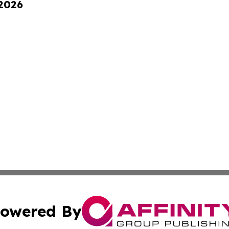
 2026
owered By