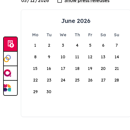
June 2026
Mo
Tu
We
Th
Fr
Sa
Su
1
2
3
4
5
6
7
8
9
10
11
12
13
14
15
16
17
18
19
20
21
22
23
24
25
26
27
28
29
30