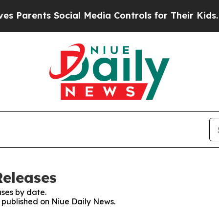
Parents Social Media Controls for Their Kids. Sh
Releases
ses by date.
s published on Niue Daily News.