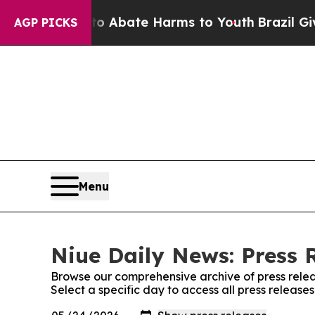
llion Fund to Abate Harms to Youth
Brazil Gives 
AGP PICKS
Menu
Niue Daily News: Press 
Browse our comprehensive archive of press relea
Select a specific day to access all press release