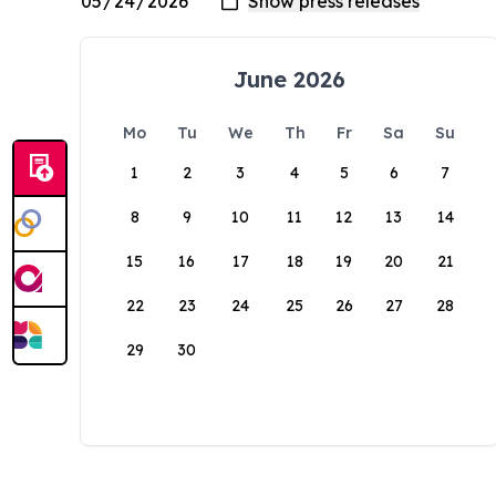
June 2026
Mo
Tu
We
Th
Fr
Sa
Su
1
2
3
4
5
6
7
8
9
10
11
12
13
14
15
16
17
18
19
20
21
22
23
24
25
26
27
28
29
30