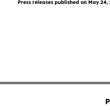
Press releases published on May 24,
P