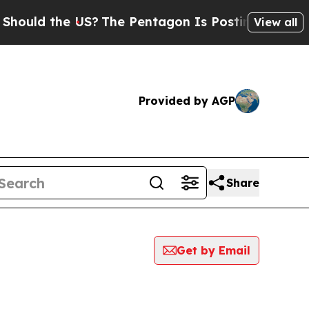
ould the US?
The Pentagon Is Posting Cryptic Bib
View all
Provided by AGP
Share
Get by Email