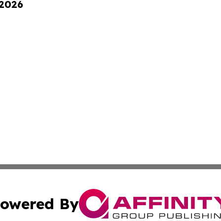
 2026
owered By