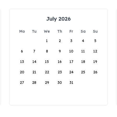
July 2026
Mo
Tu
We
Th
Fr
Sa
Su
1
2
3
4
5
6
7
8
9
10
11
12
13
14
15
16
17
18
19
20
21
22
23
24
25
26
27
28
29
30
31