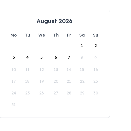
August 2026
Mo
Tu
We
Th
Fr
Sa
Su
1
2
3
4
5
6
7
8
9
10
11
12
13
14
15
16
17
18
19
20
21
22
23
24
25
26
27
28
29
30
31